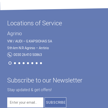
Locations of Service
Preveza
Agrinio
VW / AUDI – G.ΚΑPSΙOHΑS SA
VW / AUDI – G.ΚΑPSΙOHΑS SA
5th km N.R Preveza – Igoumenitsa
5th km N.R Agrinio – Αntirio
0030 26820 23172
0030 26410 50863
Subscribe to our Newsletter
Stay updated & get offers!