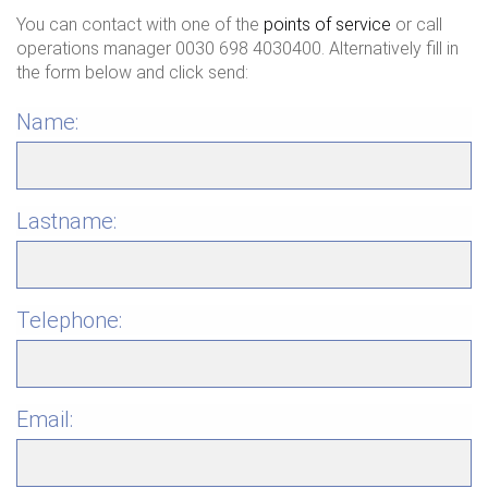
You can contact with one of the
points of service
or call
operations manager 0030 698 4030400. Alternatively fill in
the form below and click send:
Name:
Lastname:
Telephone:
Email: