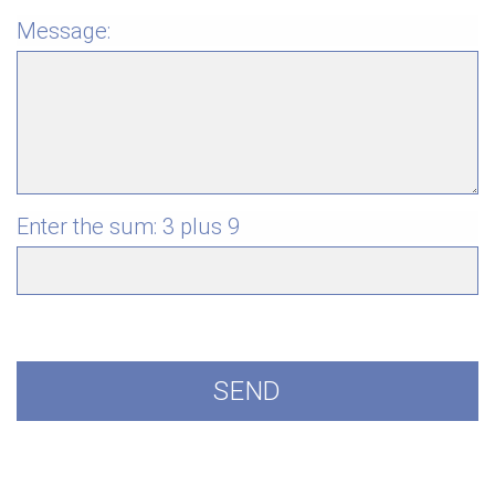
Message:
Enter the sum:
3 plus 9