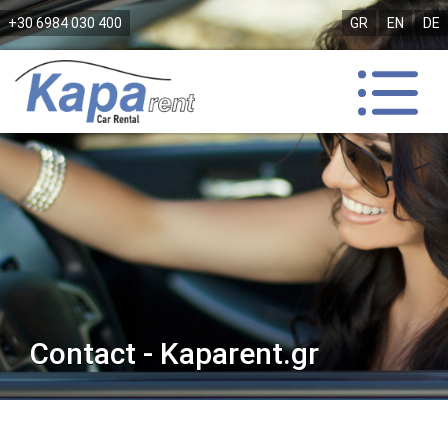
+30 6984 030 400
GR
EN
DE
Contact - Kaparent.gr